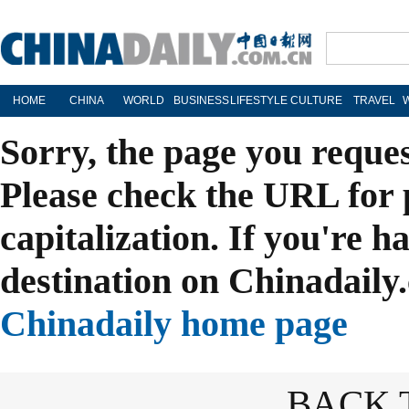
HOME
CHINA
WORLD
BUSINESS
LIFESTYLE
CULTURE
TRAVEL
Sorry, the page you reque
Please check the URL for 
capitalization. If you're h
destination on Chinadaily.
Chinadaily home page
BACK 