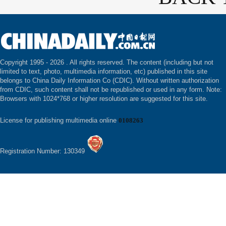
Copyright 1995 -
2026 . All rights reserved. The content (including but not
limited to text, photo, multimedia information, etc) published in this site
belongs to China Daily Information Co (CDIC). Without written authorization
from CDIC, such content shall not be republished or used in any form. Note:
Browsers with 1024*768 or higher resolution are suggested for this site.
License for publishing multimedia online
0108263
Registration Number: 130349