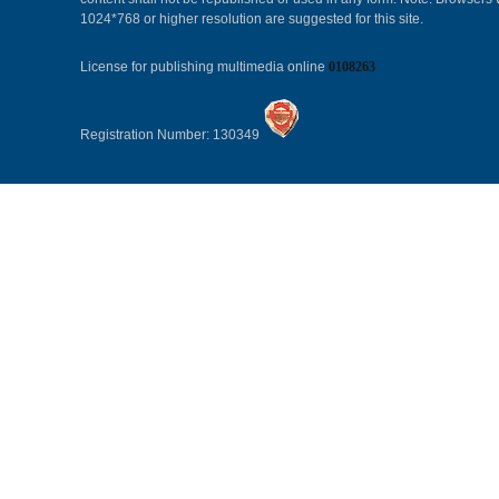
1024*768 or higher resolution are suggested for this site.
License for publishing multimedia online
0108263
Registration Number: 130349