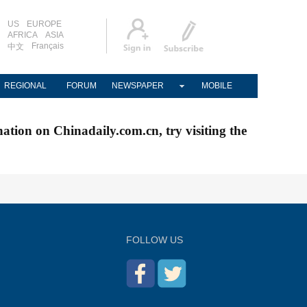
US
EUROPE
AFRICA
ASIA
Français
中文
REGIONAL
FORUM
NEWSPAPER
MOBILE
nation on Chinadaily.com.cn, try visiting the
FOLLOW US