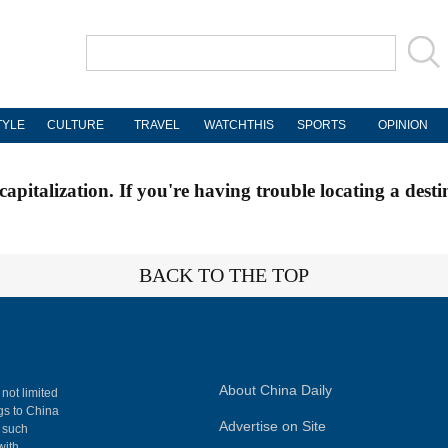
TYLE
CULTURE
TRAVEL
WATCHTHIS
SPORTS
OPINION
apitalization. If you're having trouble locating a desti
BACK TO THE TOP
About China Daily
 not limited
ngs to China
Advertise on Site
, such
with