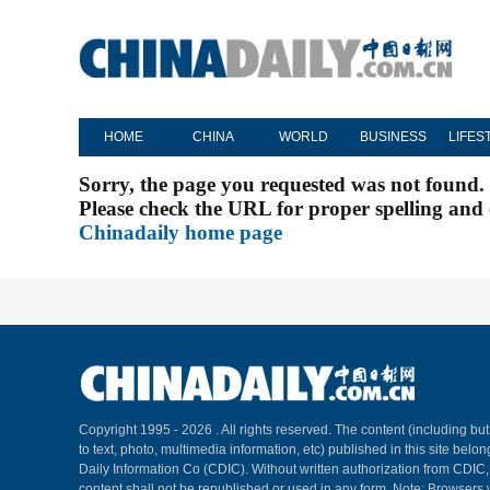
HOME
CHINA
WORLD
BUSINESS
LIFES
Sorry, the page you requested was not found.
Please check the URL for proper spelling and c
Chinadaily home page
Copyright 1995 -
2026 . All rights reserved. The content (including but
to text, photo, multimedia information, etc) published in this site belo
Daily Information Co (CDIC). Without written authorization from CDIC
content shall not be republished or used in any form. Note: Browsers 