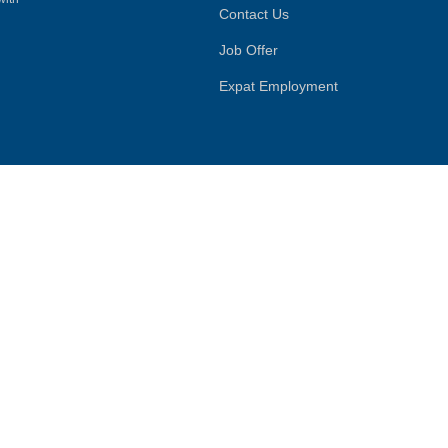
Contact Us
Job Offer
Expat Employment