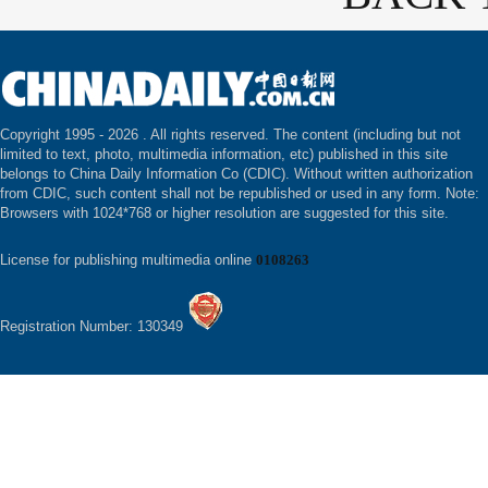
Copyright 1995 -
2026 . All rights reserved. The content (including but not
limited to text, photo, multimedia information, etc) published in this site
belongs to China Daily Information Co (CDIC). Without written authorization
from CDIC, such content shall not be republished or used in any form. Note:
Browsers with 1024*768 or higher resolution are suggested for this site.
License for publishing multimedia online
0108263
Registration Number: 130349