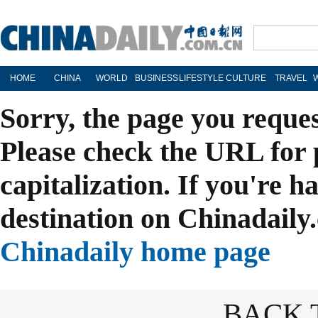
HOME
CHINA
WORLD
BUSINESS
LIFESTYLE
CULTURE
TRAVEL
Sorry, the page you reque
Please check the URL for 
capitalization. If you're h
destination on Chinadaily.
Chinadaily home page
BACK 