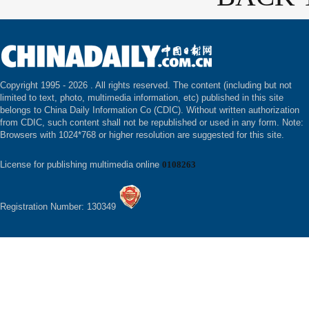
Copyright 1995 -
2026 . All rights reserved. The content (including but not
limited to text, photo, multimedia information, etc) published in this site
belongs to China Daily Information Co (CDIC). Without written authorization
from CDIC, such content shall not be republished or used in any form. Note:
Browsers with 1024*768 or higher resolution are suggested for this site.
License for publishing multimedia online
0108263
Registration Number: 130349