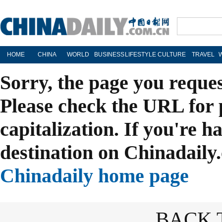
HOME
CHINA
WORLD
BUSINESS
LIFESTYLE
CULTURE
TRAVEL
Sorry, the page you reque
Please check the URL for 
capitalization. If you're h
destination on Chinadaily.
Chinadaily home page
BACK 