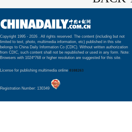
Copyright 1995 -
2026 . All rights reserved. The content (including but not
limited to text, photo, multimedia information, etc) published in this site
belongs to China Daily Information Co (CDIC). Without written authorization
from CDIC, such content shall not be republished or used in any form. Note:
Browsers with 1024*768 or higher resolution are suggested for this site.
License for publishing multimedia online
0108263
Registration Number: 130349