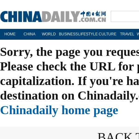
HOME
CHINA
WORLD
BUSINESS
LIFESTYLE
CULTURE
TRAVEL
Sorry, the page you reque
Please check the URL for 
capitalization. If you're h
destination on Chinadaily.
Chinadaily home page
BACK 