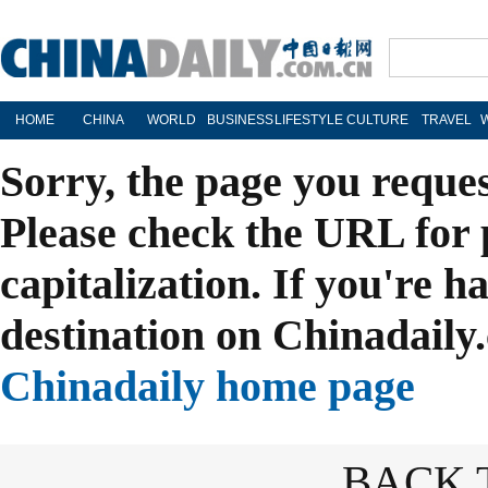
HOME
CHINA
WORLD
BUSINESS
LIFESTYLE
CULTURE
TRAVEL
Sorry, the page you reque
Please check the URL for 
capitalization. If you're h
destination on Chinadaily.
Chinadaily home page
BACK 