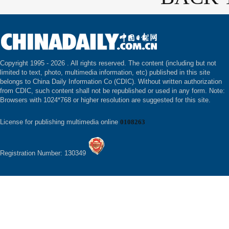
Copyright 1995 -
2026 . All rights reserved. The content (including but not
limited to text, photo, multimedia information, etc) published in this site
belongs to China Daily Information Co (CDIC). Without written authorization
from CDIC, such content shall not be republished or used in any form. Note:
Browsers with 1024*768 or higher resolution are suggested for this site.
License for publishing multimedia online
0108263
Registration Number: 130349