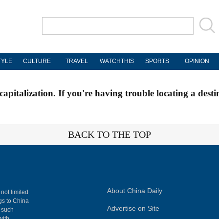
TYLE
CULTURE
TRAVEL
WATCHTHIS
SPORTS
OPINION
apitalization. If you're having trouble locating a desti
BACK TO THE TOP
About China Daily
 not limited
ngs to China
Advertise on Site
, such
with