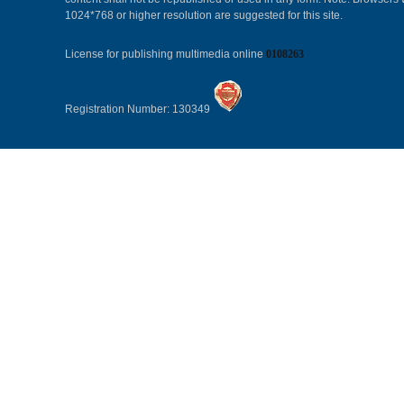
1024*768 or higher resolution are suggested for this site.
License for publishing multimedia online
0108263
Registration Number: 130349