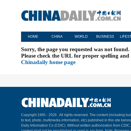
HOME
CHINA
WORLD
BUSINESS
LIFES
Sorry, the page you requested was not found.
Please check the URL for proper spelling and c
Chinadaily home page
Copyright 1995 -
2026 . All rights reserved. The content (including but
to text, photo, multimedia information, etc) published in this site belo
Daily Information Co (CDIC). Without written authorization from CDIC
content shall not be republished or used in any form. Note: Browsers 