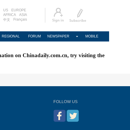
US
EUROPE
AFRICA
ASIA
Français
中文
REGIONAL
FORUM
NEWSPAPER
MOBILE
nation on Chinadaily.com.cn, try visiting the
FOLLOW US