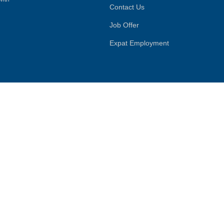
Contact Us
Job Offer
Expat Employment