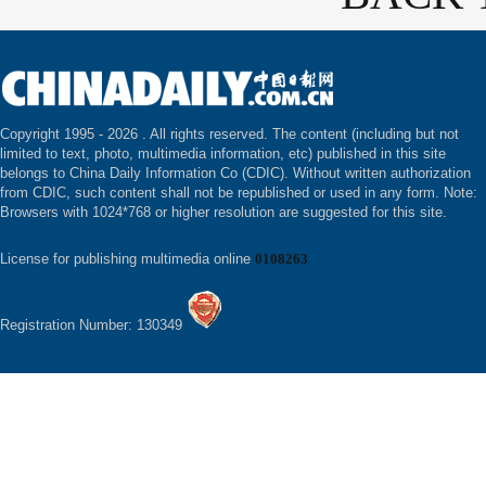
Copyright 1995 -
2026 . All rights reserved. The content (including but not
limited to text, photo, multimedia information, etc) published in this site
belongs to China Daily Information Co (CDIC). Without written authorization
from CDIC, such content shall not be republished or used in any form. Note:
Browsers with 1024*768 or higher resolution are suggested for this site.
License for publishing multimedia online
0108263
Registration Number: 130349