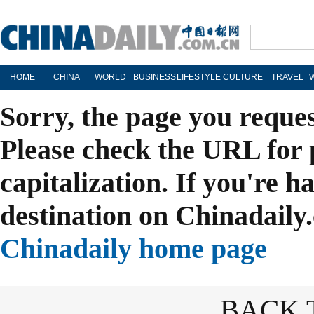
HOME
CHINA
WORLD
BUSINESS
LIFESTYLE
CULTURE
TRAVEL
Sorry, the page you reque
Please check the URL for 
capitalization. If you're h
destination on Chinadaily.
Chinadaily home page
BACK 