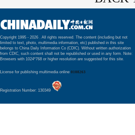
Copyright 1995 -
2026 . All rights reserved. The content (including but not
limited to text, photo, multimedia information, etc) published in this site
belongs to China Daily Information Co (CDIC). Without written authorization
from CDIC, such content shall not be republished or used in any form. Note:
Browsers with 1024*768 or higher resolution are suggested for this site.
License for publishing multimedia online
0108263
Registration Number: 130349