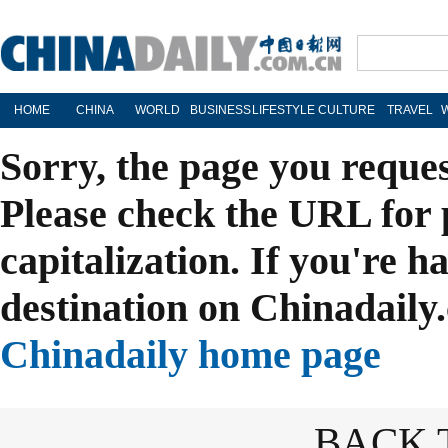
HOME
CHINA
WORLD
BUSINESS
LIFESTYLE
CULTURE
TRAVEL
Sorry, the page you reque
Please check the URL for 
capitalization. If you're h
destination on Chinadaily.
Chinadaily home page
BACK 