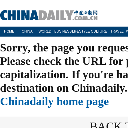
HOME
CHINA
WORLD
BUSINESS
LIFESTYLE
CULTURE
TRAVEL
Sorry, the page you reque
Please check the URL for 
capitalization. If you're h
destination on Chinadaily.
Chinadaily home page
BACK 