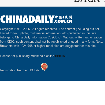
Copyright 1995 -
2026 . All rights reserved. The content (including but not
limited to text, photo, multimedia information, etc) published in this site
belongs to China Daily Information Co (CDIC). Without written authorization
from CDIC, such content shall not be republished or used in any form. Note:
Browsers with 1024*768 or higher resolution are suggested for this site.
License for publishing multimedia online
0108263
Registration Number: 130349