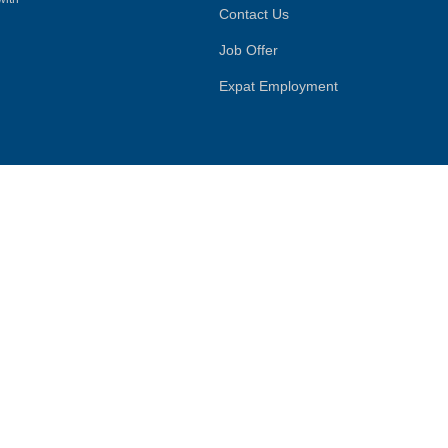
Contact Us
Job Offer
Expat Employment