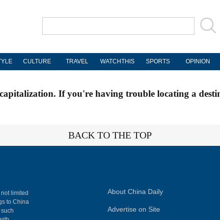
TYLE
CULTURE
TRAVEL
WATCHTHIS
SPORTS
OPINION
apitalization. If you're having trouble locating a desti
BACK TO THE TOP
About China Daily
 not limited
ngs to China
Advertise on Site
, such
with