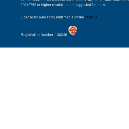
1024*768 or higher resolution are suggested for this site.
License for publishing multimedia online
0108263
Registration Number: 130349