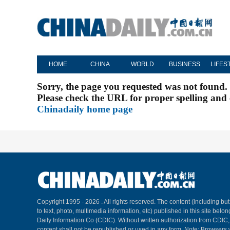
HOME
CHINA
WORLD
BUSINESS
LIFES
Sorry, the page you requested was not found.
Please check the URL for proper spelling and c
Chinadaily home page
Copyright 1995 -
2026 . All rights reserved. The content (including but
to text, photo, multimedia information, etc) published in this site belo
Daily Information Co (CDIC). Without written authorization from CDIC
content shall not be republished or used in any form. Note: Browsers 