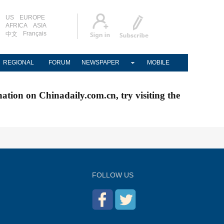
US
EUROPE
AFRICA
ASIA
Français
中文
REGIONAL
FORUM
NEWSPAPER
MOBILE
nation on Chinadaily.com.cn, try visiting the
FOLLOW US