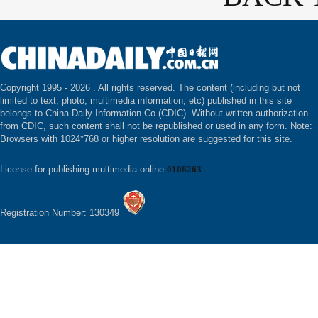
Copyright 1995 -
2026 . All rights reserved. The content (including but not
limited to text, photo, multimedia information, etc) published in this site
belongs to China Daily Information Co (CDIC). Without written authorization
from CDIC, such content shall not be republished or used in any form. Note:
Browsers with 1024*768 or higher resolution are suggested for this site.
License for publishing multimedia online
0108263
Registration Number: 130349