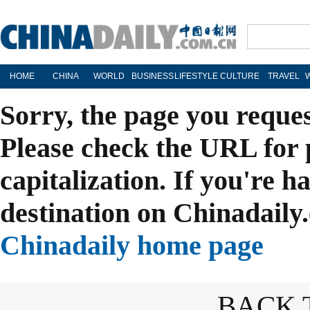
HOME
CHINA
WORLD
BUSINESS
LIFESTYLE
CULTURE
TRAVEL
Sorry, the page you reque
Please check the URL for 
capitalization. If you're h
destination on Chinadaily.
Chinadaily home page
BACK 