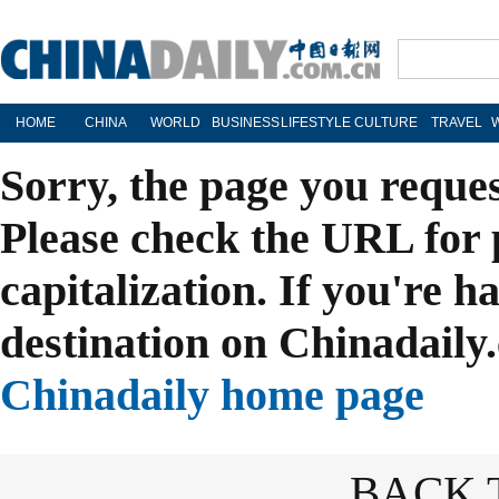
HOME
CHINA
WORLD
BUSINESS
LIFESTYLE
CULTURE
TRAVEL
Sorry, the page you reque
Please check the URL for 
capitalization. If you're h
destination on Chinadaily.
Chinadaily home page
BACK 