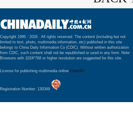
Copyright 1995 -
2026 . All rights reserved. The content (including but not
limited to text, photo, multimedia information, etc) published in this site
belongs to China Daily Information Co (CDIC). Without written authorization
from CDIC, such content shall not be republished or used in any form. Note:
Browsers with 1024*768 or higher resolution are suggested for this site.
License for publishing multimedia online
0108263
Registration Number: 130349