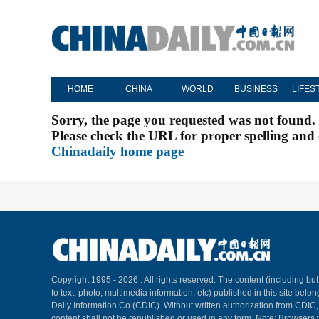
HOME
CHINA
WORLD
BUSINESS
LIFES
Sorry, the page you requested was not found.
Please check the URL for proper spelling and c
Chinadaily home page
Copyright 1995 -
2026 . All rights reserved. The content (including but
to text, photo, multimedia information, etc) published in this site belo
Daily Information Co (CDIC). Without written authorization from CDIC
content shall not be republished or used in any form. Note: Browsers 