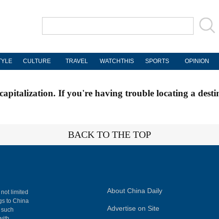
TYLE
CULTURE
TRAVEL
WATCHTHIS
SPORTS
OPINION
apitalization. If you're having trouble locating a desti
BACK TO THE TOP
About China Daily
 not limited
ngs to China
Advertise on Site
, such
with