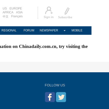
US
EUROPE
AFRICA
ASIA
Français
中文
REGIONAL
FORUM
NEWSPAPER
MOBILE
nation on Chinadaily.com.cn, try visiting the
FOLLOW US