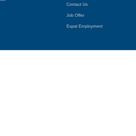
Contact Us
Job Offer
Expat Employment