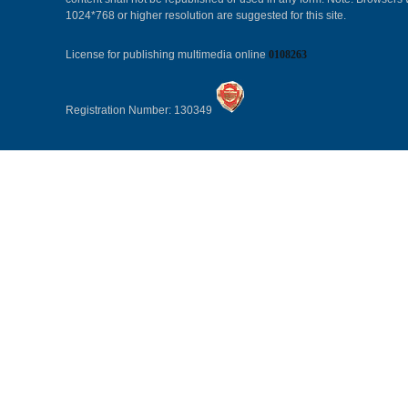
1024*768 or higher resolution are suggested for this site.
License for publishing multimedia online
0108263
Registration Number: 130349