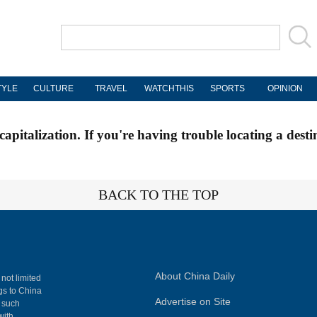
TYLE
CULTURE
TRAVEL
WATCHTHIS
SPORTS
OPINION
apitalization. If you're having trouble locating a desti
BACK TO THE TOP
About China Daily
 not limited
ngs to China
Advertise on Site
, such
with