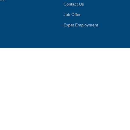
Contact Us
Job Offer
Expat Employment