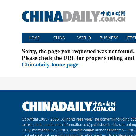
HOME
CHINA
WORLD
BUSINESS
LIFES
Sorry, the page you requested was not found.
Please check the URL for proper spelling and c
Chinadaily home page
Copyright 1995 -
2026 . All rights reserved. The content (including but
to text, photo, multimedia information, etc) published in this site belo
Daily Information Co (CDIC). Without written authorization from CDIC
content shall not be republished or used in any form. Note: Browsers 