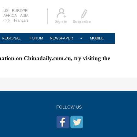
US
EUROPE
AFRICA
ASIA
Français
中文
REGIONAL
FORUM
NEWSPAPER
MOBILE
nation on Chinadaily.com.cn, try visiting the
FOLLOW US