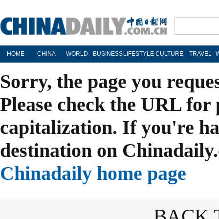
HOME
CHINA
WORLD
BUSINESS
LIFESTYLE
CULTURE
TRAVEL
Sorry, the page you reque
Please check the URL for 
capitalization. If you're h
destination on Chinadaily.
Chinadaily home page
BACK 