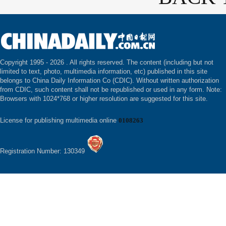
Copyright 1995 -
2026 . All rights reserved. The content (including but not
limited to text, photo, multimedia information, etc) published in this site
belongs to China Daily Information Co (CDIC). Without written authorization
from CDIC, such content shall not be republished or used in any form. Note:
Browsers with 1024*768 or higher resolution are suggested for this site.
License for publishing multimedia online
0108263
Registration Number: 130349