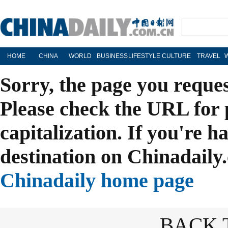
HOME
CHINA
WORLD
BUSINESS
LIFESTYLE
CULTURE
TRAVEL
Sorry, the page you reque
Please check the URL for 
capitalization. If you're h
destination on Chinadaily.
Chinadaily home page
BACK 