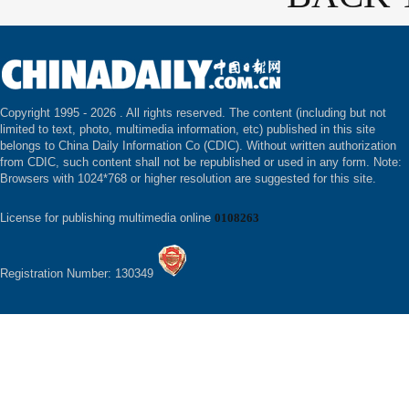
Copyright 1995 -
2026 . All rights reserved. The content (including but not
limited to text, photo, multimedia information, etc) published in this site
belongs to China Daily Information Co (CDIC). Without written authorization
from CDIC, such content shall not be republished or used in any form. Note:
Browsers with 1024*768 or higher resolution are suggested for this site.
License for publishing multimedia online
0108263
Registration Number: 130349