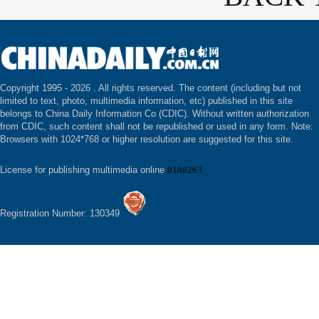
Copyright 1995 -
2026 . All rights reserved. The content (including but not
limited to text, photo, multimedia information, etc) published in this site
belongs to China Daily Information Co (CDIC). Without written authorization
from CDIC, such content shall not be republished or used in any form. Note:
Browsers with 1024*768 or higher resolution are suggested for this site.
License for publishing multimedia online
0108263
Registration Number: 130349