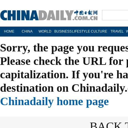
HOME
CHINA
WORLD
BUSINESS
LIFESTYLE
CULTURE
TRAVEL
Sorry, the page you reque
Please check the URL for 
capitalization. If you're h
destination on Chinadaily.
Chinadaily home page
BACK 