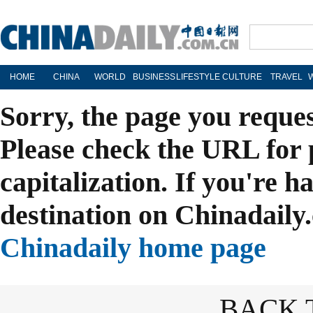
HOME
CHINA
WORLD
BUSINESS
LIFESTYLE
CULTURE
TRAVEL
Sorry, the page you reque
Please check the URL for 
capitalization. If you're h
destination on Chinadaily.
Chinadaily home page
BACK 