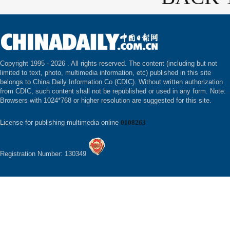
Copyright 1995 -
2026 . All rights reserved. The content (including but not
limited to text, photo, multimedia information, etc) published in this site
belongs to China Daily Information Co (CDIC). Without written authorization
from CDIC, such content shall not be republished or used in any form. Note:
Browsers with 1024*768 or higher resolution are suggested for this site.
License for publishing multimedia online
0108263
Registration Number: 130349