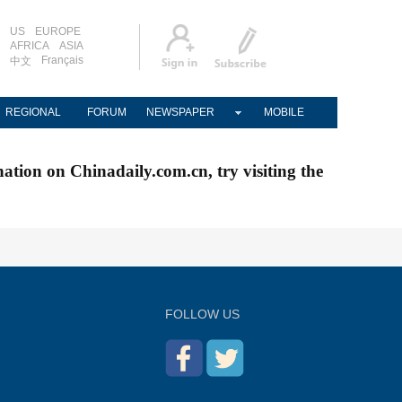
US
EUROPE
AFRICA
ASIA
Français
中文
REGIONAL
FORUM
NEWSPAPER
MOBILE
nation on Chinadaily.com.cn, try visiting the
FOLLOW US