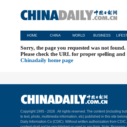
HOME
CHINA
WORLD
BUSINESS
LIFES
Sorry, the page you requested was not found.
Please check the URL for proper spelling and c
Chinadaily home page
Copyright 1995 -
2026 . All rights reserved. The content (including but
to text, photo, multimedia information, etc) published in this site belo
Daily Information Co (CDIC). Without written authorization from CDIC
content shall not be republished or used in any form. Note: Browsers 