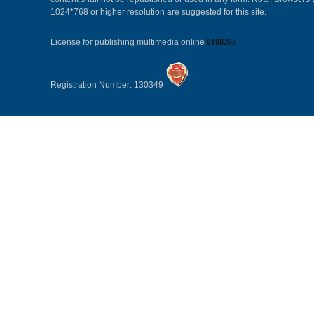
1024*768 or higher resolution are suggested for this site.
License for publishing multimedia online
0108263
Registration Number: 130349