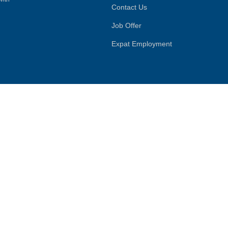
Contact Us
Job Offer
Expat Employment