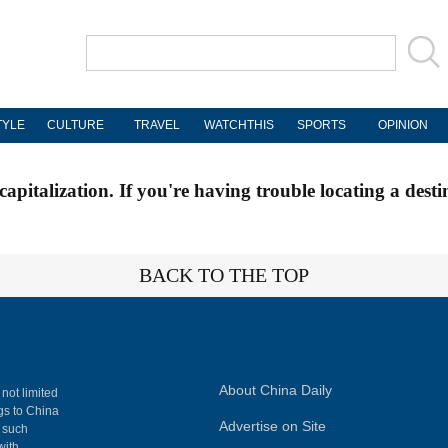
TYLE
CULTURE
TRAVEL
WATCHTHIS
SPORTS
OPINION
apitalization. If you're having trouble locating a desti
BACK TO THE TOP
About China Daily
 not limited
ngs to China
Advertise on Site
, such
with