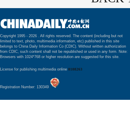
Copyright 1995 -
2026 . All rights reserved. The content (including but not
limited to text, photo, multimedia information, etc) published in this site
belongs to China Daily Information Co (CDIC). Without written authorization
from CDIC, such content shall not be republished or used in any form. Note:
Browsers with 1024*768 or higher resolution are suggested for this site.
License for publishing multimedia online
0108263
Registration Number: 130349