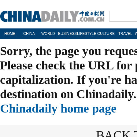
HOME
CHINA
WORLD
BUSINESS
LIFESTYLE
CULTURE
TRAVEL
Sorry, the page you reque
Please check the URL for 
capitalization. If you're h
destination on Chinadaily.
Chinadaily home page
BACK 