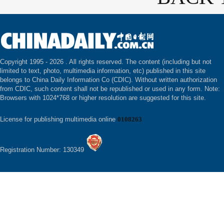
Copyright 1995 -
2026 . All rights reserved. The content (including but not
limited to text, photo, multimedia information, etc) published in this site
belongs to China Daily Information Co (CDIC). Without written authorization
from CDIC, such content shall not be republished or used in any form. Note:
Browsers with 1024*768 or higher resolution are suggested for this site.
License for publishing multimedia online
0108263
Registration Number: 130349