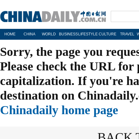
HOME
CHINA
WORLD
BUSINESS
LIFESTYLE
CULTURE
TRAVEL
Sorry, the page you reque
Please check the URL for 
capitalization. If you're h
destination on Chinadaily.
Chinadaily home page
BACK 