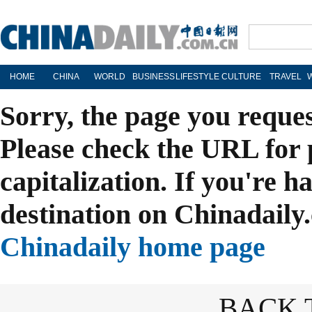
HOME
CHINA
WORLD
BUSINESS
LIFESTYLE
CULTURE
TRAVEL
Sorry, the page you reque
Please check the URL for 
capitalization. If you're h
destination on Chinadaily.
Chinadaily home page
BACK 