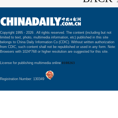
Copyright 1995 -
2026 . All rights reserved. The content (including but not
limited to text, photo, multimedia information, etc) published in this site
belongs to China Daily Information Co (CDIC). Without written authorization
from CDIC, such content shall not be republished or used in any form. Note:
Browsers with 1024*768 or higher resolution are suggested for this site.
License for publishing multimedia online
0108263
Registration Number: 130349