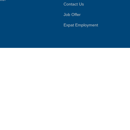
Contact Us
Job Offer
Expat Employment