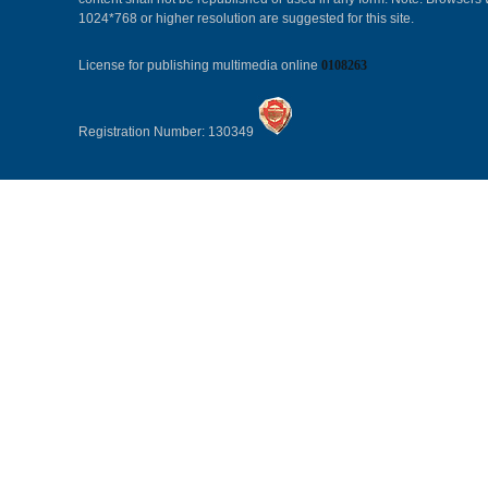
1024*768 or higher resolution are suggested for this site.
License for publishing multimedia online
0108263
Registration Number: 130349