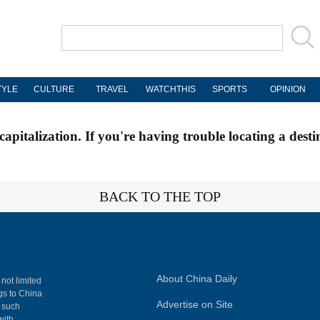
TYLE
CULTURE
TRAVEL
WATCHTHIS
SPORTS
OPINION
apitalization. If you're having trouble locating a desti
BACK TO THE TOP
About China Daily
 not limited
ngs to China
Advertise on Site
, such
with