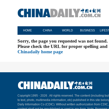
HOME
CHINA
WORLD
BUSINESS
LIFES
Sorry, the page you requested was not found.
Please check the URL for proper spelling and c
Chinadaily home page
Copyright 1995 -
2026 . All rights reserved. The content (including but
to text, photo, multimedia information, etc) published in this site belo
Daily Information Co (CDIC). Without written authorization from CDIC
content shall not be republished or used in any form. Note: Browsers 