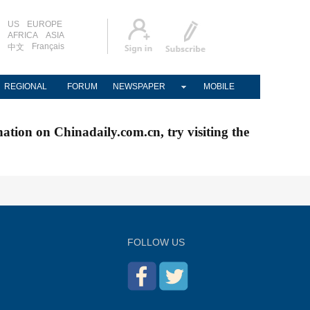
US
EUROPE
AFRICA
ASIA
Français
中文
REGIONAL
FORUM
NEWSPAPER
MOBILE
nation on Chinadaily.com.cn, try visiting the
FOLLOW US