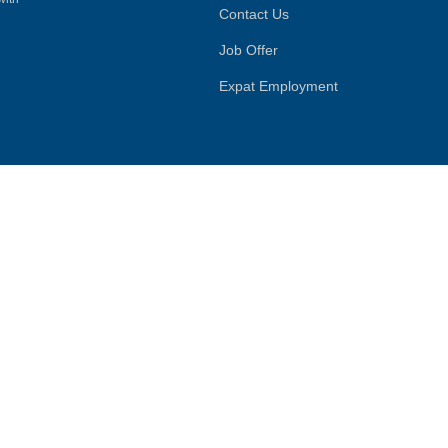
Contact Us
Job Offer
Expat Employment