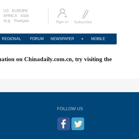
US
EUROPE
AFRICA
ASIA
Français
中文
REGIONAL
FORUM
NEWSPAPER
MOBILE
nation on Chinadaily.com.cn, try visiting the
FOLLOW US