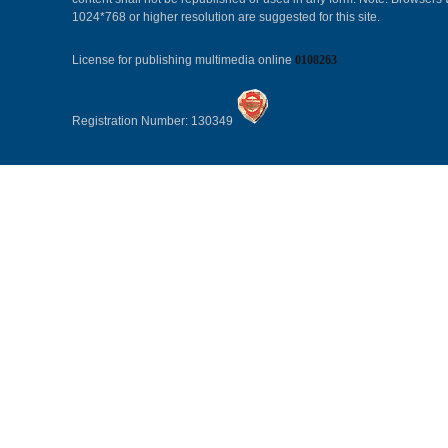
1024*768 or higher resolution are suggested for this site.
License for publishing multimedia online
0108263
Registration Number: 130349