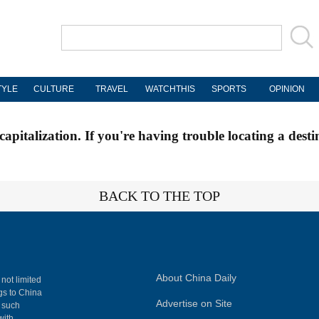
TYLE
CULTURE
TRAVEL
WATCHTHIS
SPORTS
OPINION
apitalization. If you're having trouble locating a desti
BACK TO THE TOP
About China Daily
 not limited
ngs to China
Advertise on Site
, such
with