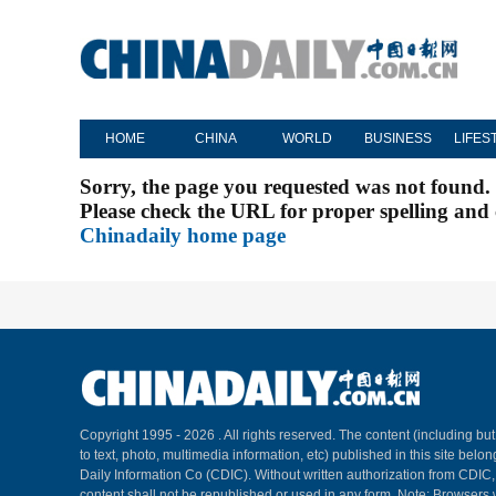
HOME
CHINA
WORLD
BUSINESS
LIFES
Sorry, the page you requested was not found.
Please check the URL for proper spelling and c
Chinadaily home page
Copyright 1995 -
2026 . All rights reserved. The content (including but
to text, photo, multimedia information, etc) published in this site belo
Daily Information Co (CDIC). Without written authorization from CDIC
content shall not be republished or used in any form. Note: Browsers 