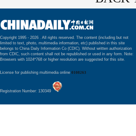
Copyright 1995 -
2026 . All rights reserved. The content (including but not
limited to text, photo, multimedia information, etc) published in this site
belongs to China Daily Information Co (CDIC). Without written authorization
from CDIC, such content shall not be republished or used in any form. Note:
Browsers with 1024*768 or higher resolution are suggested for this site.
License for publishing multimedia online
0108263
Registration Number: 130349