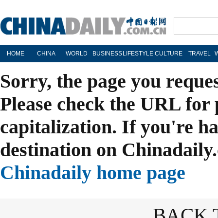
HOME
CHINA
WORLD
BUSINESS
LIFESTYLE
CULTURE
TRAVEL
Sorry, the page you reque
Please check the URL for 
capitalization. If you're h
destination on Chinadaily.
Chinadaily home page
BACK 