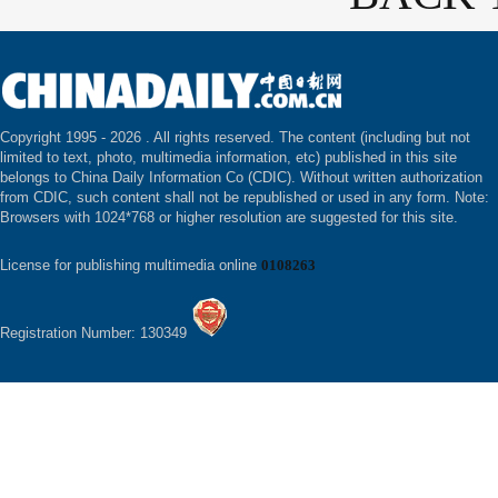
Copyright 1995 -
2026 . All rights reserved. The content (including but not
limited to text, photo, multimedia information, etc) published in this site
belongs to China Daily Information Co (CDIC). Without written authorization
from CDIC, such content shall not be republished or used in any form. Note:
Browsers with 1024*768 or higher resolution are suggested for this site.
License for publishing multimedia online
0108263
Registration Number: 130349