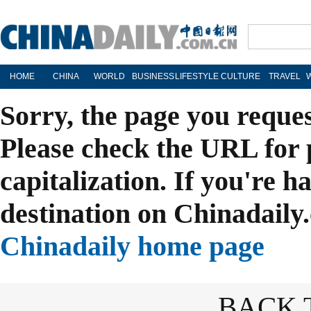
HOME
CHINA
WORLD
BUSINESS
LIFESTYLE
CULTURE
TRAVEL
Sorry, the page you reque
Please check the URL for 
capitalization. If you're h
destination on Chinadaily.
Chinadaily home page
BACK 