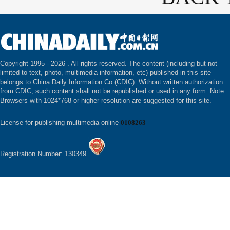
Copyright 1995 -
2026 . All rights reserved. The content (including but not
limited to text, photo, multimedia information, etc) published in this site
belongs to China Daily Information Co (CDIC). Without written authorization
from CDIC, such content shall not be republished or used in any form. Note:
Browsers with 1024*768 or higher resolution are suggested for this site.
License for publishing multimedia online
0108263
Registration Number: 130349