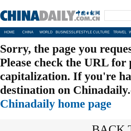
HOME
CHINA
WORLD
BUSINESS
LIFESTYLE
CULTURE
TRAVEL
Sorry, the page you reque
Please check the URL for 
capitalization. If you're h
destination on Chinadaily.
Chinadaily home page
BACK 