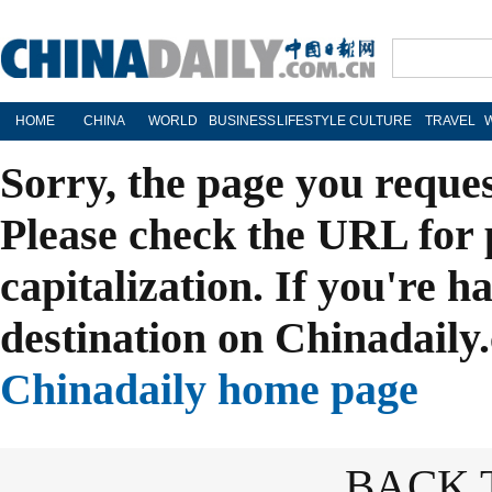
HOME
CHINA
WORLD
BUSINESS
LIFESTYLE
CULTURE
TRAVEL
Sorry, the page you reque
Please check the URL for 
capitalization. If you're h
destination on Chinadaily.
Chinadaily home page
BACK 