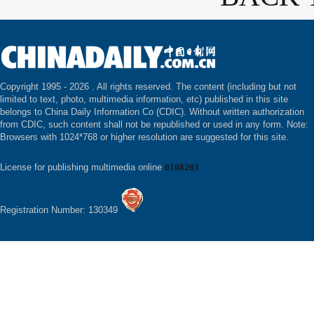
Copyright 1995 -
2026 . All rights reserved. The content (including but not
limited to text, photo, multimedia information, etc) published in this site
belongs to China Daily Information Co (CDIC). Without written authorization
from CDIC, such content shall not be republished or used in any form. Note:
Browsers with 1024*768 or higher resolution are suggested for this site.
License for publishing multimedia online
0108263
Registration Number: 130349