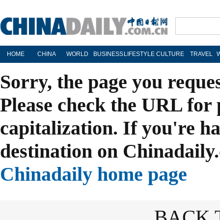
HOME
CHINA
WORLD
BUSINESS
LIFESTYLE
CULTURE
TRAVEL
Sorry, the page you reque
Please check the URL for 
capitalization. If you're h
destination on Chinadaily.
Chinadaily home page
BACK 