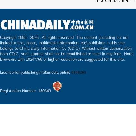
Copyright 1995 -
2026 . All rights reserved. The content (including but not
limited to text, photo, multimedia information, etc) published in this site
belongs to China Daily Information Co (CDIC). Without written authorization
from CDIC, such content shall not be republished or used in any form. Note:
Browsers with 1024*768 or higher resolution are suggested for this site.
License for publishing multimedia online
0108263
Registration Number: 130349