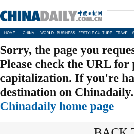
HOME
CHINA
WORLD
BUSINESS
LIFESTYLE
CULTURE
TRAVEL
Sorry, the page you reque
Please check the URL for 
capitalization. If you're h
destination on Chinadaily.
Chinadaily home page
BACK 