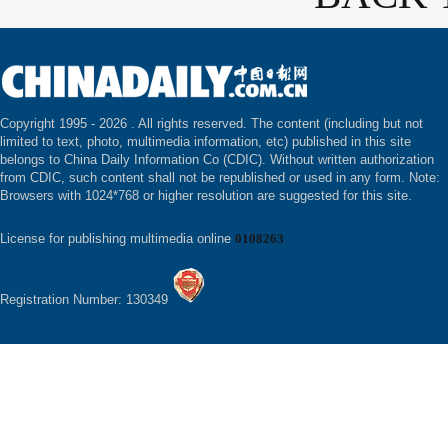
Copyright 1995 -
2026 . All rights reserved. The content (including but not
limited to text, photo, multimedia information, etc) published in this site
belongs to China Daily Information Co (CDIC). Without written authorization
from CDIC, such content shall not be republished or used in any form. Note:
Browsers with 1024*768 or higher resolution are suggested for this site.
License for publishing multimedia online
0108263
Registration Number: 130349