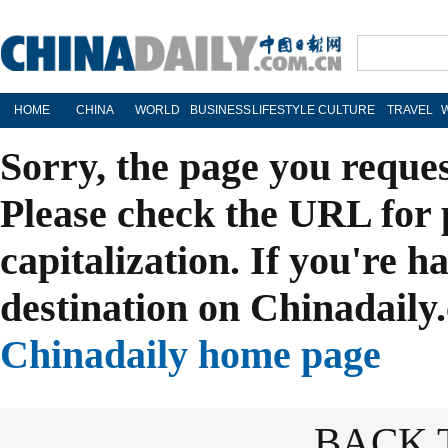
HOME
CHINA
WORLD
BUSINESS
LIFESTYLE
CULTURE
TRAVEL
Sorry, the page you reque
Please check the URL for 
capitalization. If you're h
destination on Chinadaily.
Chinadaily home page
BACK 