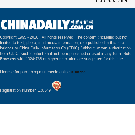
Copyright 1995 -
2026 . All rights reserved. The content (including but not
limited to text, photo, multimedia information, etc) published in this site
belongs to China Daily Information Co (CDIC). Without written authorization
from CDIC, such content shall not be republished or used in any form. Note:
Browsers with 1024*768 or higher resolution are suggested for this site.
License for publishing multimedia online
0108263
Registration Number: 130349