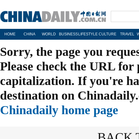
HOME
CHINA
WORLD
BUSINESS
LIFESTYLE
CULTURE
TRAVEL
Sorry, the page you reque
Please check the URL for 
capitalization. If you're h
destination on Chinadaily.
Chinadaily home page
BACK 