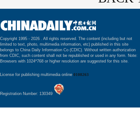
Copyright 1995 -
2026 . All rights reserved. The content (including but not
limited to text, photo, multimedia information, etc) published in this site
belongs to China Daily Information Co (CDIC). Without written authorization
from CDIC, such content shall not be republished or used in any form. Note:
Browsers with 1024*768 or higher resolution are suggested for this site.
License for publishing multimedia online
0108263
Registration Number: 130349