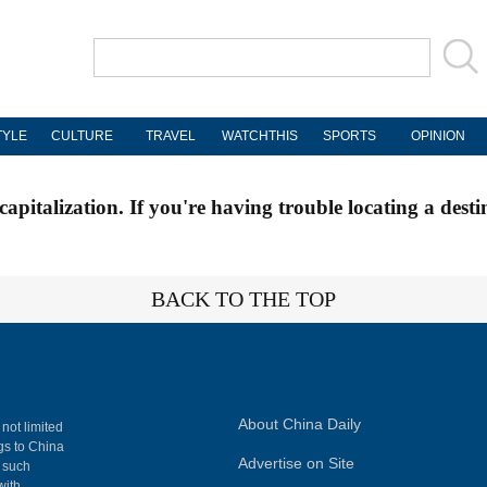
TYLE
CULTURE
TRAVEL
WATCHTHIS
SPORTS
OPINION
apitalization. If you're having trouble locating a desti
BACK TO THE TOP
About China Daily
 not limited
ngs to China
Advertise on Site
, such
with