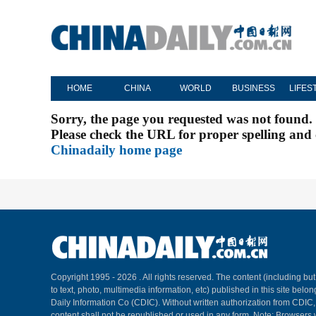
HOME
CHINA
WORLD
BUSINESS
LIFES
Sorry, the page you requested was not found.
Please check the URL for proper spelling and c
Chinadaily home page
Copyright 1995 -
2026 . All rights reserved. The content (including but
to text, photo, multimedia information, etc) published in this site belo
Daily Information Co (CDIC). Without written authorization from CDIC
content shall not be republished or used in any form. Note: Browsers 