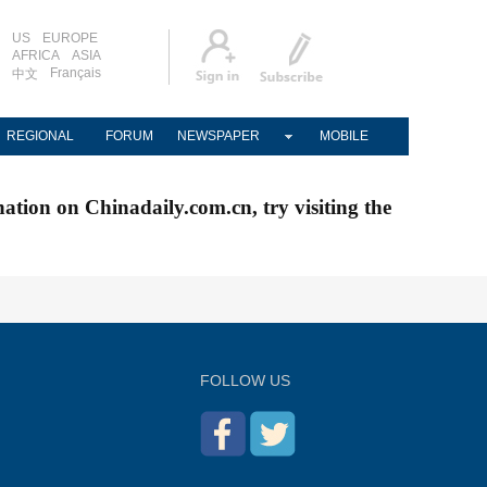
US
EUROPE
AFRICA
ASIA
Français
中文
REGIONAL
FORUM
NEWSPAPER
MOBILE
nation on Chinadaily.com.cn, try visiting the
FOLLOW US