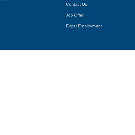
Contact Us
Job Offer
Expat Employment