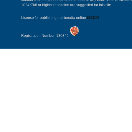
1024*768 or higher resolution are suggested for this site.
License for publishing multimedia online
0108263
Registration Number: 130349