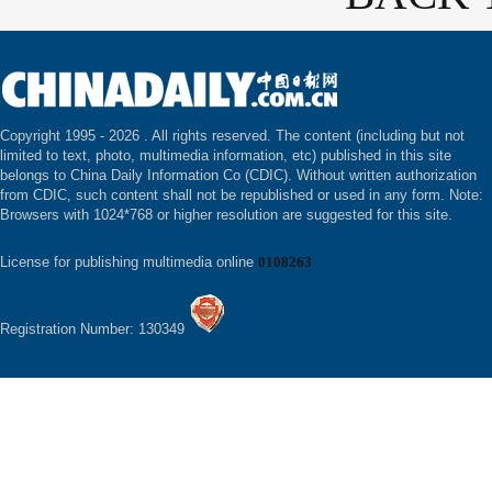
Copyright 1995 -
2026 . All rights reserved. The content (including but not
limited to text, photo, multimedia information, etc) published in this site
belongs to China Daily Information Co (CDIC). Without written authorization
from CDIC, such content shall not be republished or used in any form. Note:
Browsers with 1024*768 or higher resolution are suggested for this site.
License for publishing multimedia online
0108263
Registration Number: 130349