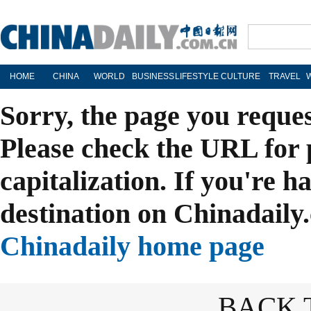
HOME
CHINA
WORLD
BUSINESS
LIFESTYLE
CULTURE
TRAVEL
Sorry, the page you reque
Please check the URL for 
capitalization. If you're h
destination on Chinadaily.
Chinadaily home page
BACK 