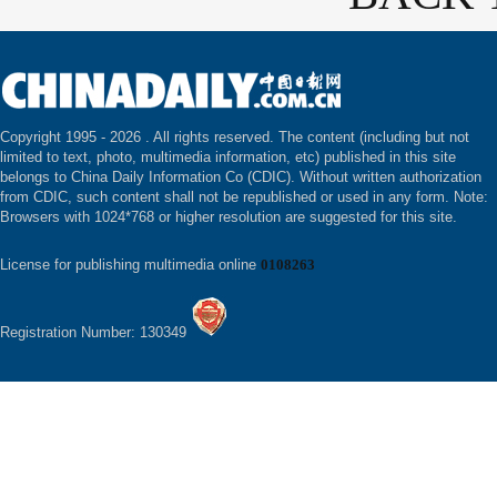
Copyright 1995 -
2026 . All rights reserved. The content (including but not
limited to text, photo, multimedia information, etc) published in this site
belongs to China Daily Information Co (CDIC). Without written authorization
from CDIC, such content shall not be republished or used in any form. Note:
Browsers with 1024*768 or higher resolution are suggested for this site.
License for publishing multimedia online
0108263
Registration Number: 130349