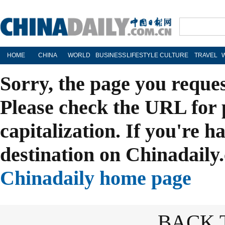
HOME
CHINA
WORLD
BUSINESS
LIFESTYLE
CULTURE
TRAVEL
Sorry, the page you reque
Please check the URL for 
capitalization. If you're h
destination on Chinadaily.
Chinadaily home page
BACK 