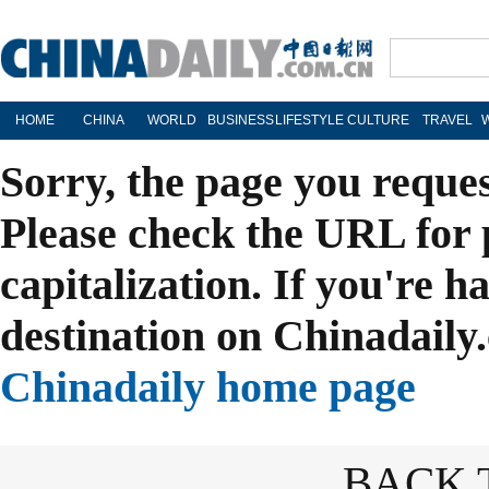
HOME
CHINA
WORLD
BUSINESS
LIFESTYLE
CULTURE
TRAVEL
Sorry, the page you reque
Please check the URL for 
capitalization. If you're h
destination on Chinadaily.
Chinadaily home page
BACK 