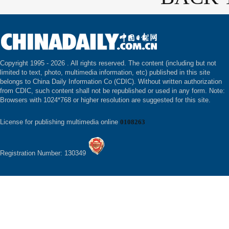
Copyright 1995 -
2026 . All rights reserved. The content (including but not
limited to text, photo, multimedia information, etc) published in this site
belongs to China Daily Information Co (CDIC). Without written authorization
from CDIC, such content shall not be republished or used in any form. Note:
Browsers with 1024*768 or higher resolution are suggested for this site.
License for publishing multimedia online
0108263
Registration Number: 130349