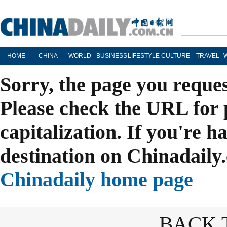
HOME
CHINA
WORLD
BUSINESS
LIFESTYLE
CULTURE
TRAVEL
Sorry, the page you reque
Please check the URL for 
capitalization. If you're h
destination on Chinadaily.
Chinadaily home page
BACK 