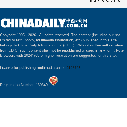
Copyright 1995 -
2026 . All rights reserved. The content (including but not
limited to text, photo, multimedia information, etc) published in this site
belongs to China Daily Information Co (CDIC). Without written authorization
from CDIC, such content shall not be republished or used in any form. Note:
Browsers with 1024*768 or higher resolution are suggested for this site.
License for publishing multimedia online
0108263
Registration Number: 130349