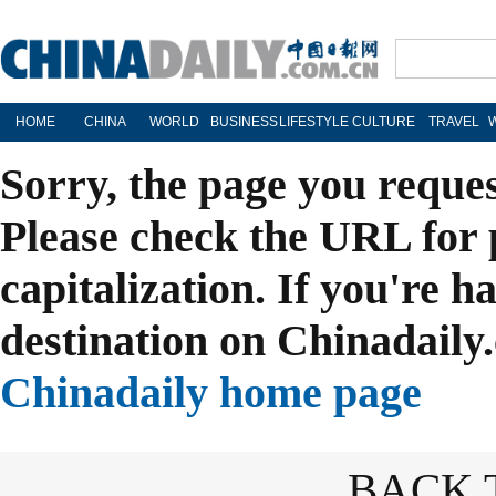
HOME
CHINA
WORLD
BUSINESS
LIFESTYLE
CULTURE
TRAVEL
Sorry, the page you reque
Please check the URL for 
capitalization. If you're h
destination on Chinadaily.
Chinadaily home page
BACK 