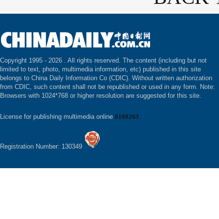
Copyright 1995 -
2026 . All rights reserved. The content (including but not
limited to text, photo, multimedia information, etc) published in this site
belongs to China Daily Information Co (CDIC). Without written authorization
from CDIC, such content shall not be republished or used in any form. Note:
Browsers with 1024*768 or higher resolution are suggested for this site.
License for publishing multimedia online
0108263
Registration Number: 130349