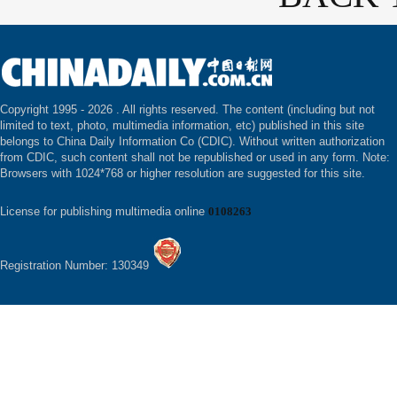
Copyright 1995 -
2026 . All rights reserved. The content (including but not
limited to text, photo, multimedia information, etc) published in this site
belongs to China Daily Information Co (CDIC). Without written authorization
from CDIC, such content shall not be republished or used in any form. Note:
Browsers with 1024*768 or higher resolution are suggested for this site.
License for publishing multimedia online
0108263
Registration Number: 130349