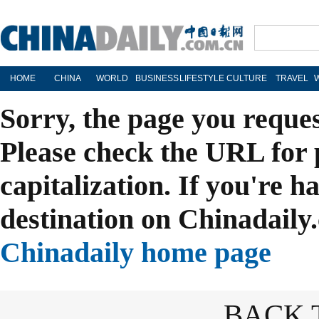
HOME
CHINA
WORLD
BUSINESS
LIFESTYLE
CULTURE
TRAVEL
Sorry, the page you reque
Please check the URL for 
capitalization. If you're h
destination on Chinadaily.
Chinadaily home page
BACK 