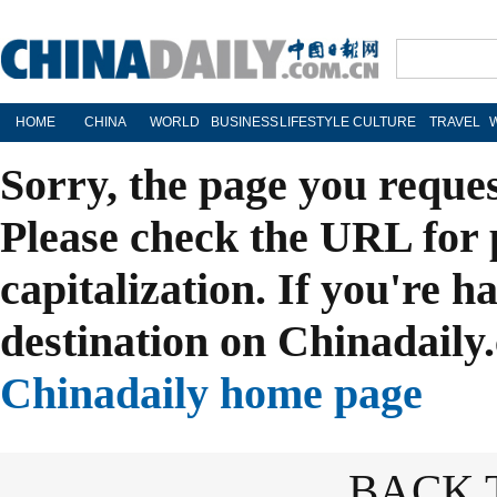
HOME
CHINA
WORLD
BUSINESS
LIFESTYLE
CULTURE
TRAVEL
Sorry, the page you reque
Please check the URL for 
capitalization. If you're h
destination on Chinadaily.
Chinadaily home page
BACK 