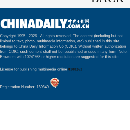
Copyright 1995 -
2026 . All rights reserved. The content (including but not
limited to text, photo, multimedia information, etc) published in this site
belongs to China Daily Information Co (CDIC). Without written authorization
from CDIC, such content shall not be republished or used in any form. Note:
Browsers with 1024*768 or higher resolution are suggested for this site.
License for publishing multimedia online
0108263
Registration Number: 130349