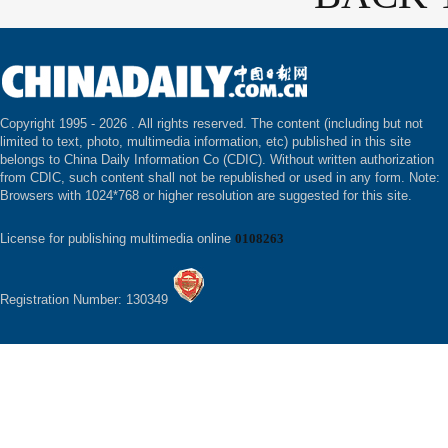
Copyright 1995 -
2026 . All rights reserved. The content (including but not
limited to text, photo, multimedia information, etc) published in this site
belongs to China Daily Information Co (CDIC). Without written authorization
from CDIC, such content shall not be republished or used in any form. Note:
Browsers with 1024*768 or higher resolution are suggested for this site.
License for publishing multimedia online
0108263
Registration Number: 130349