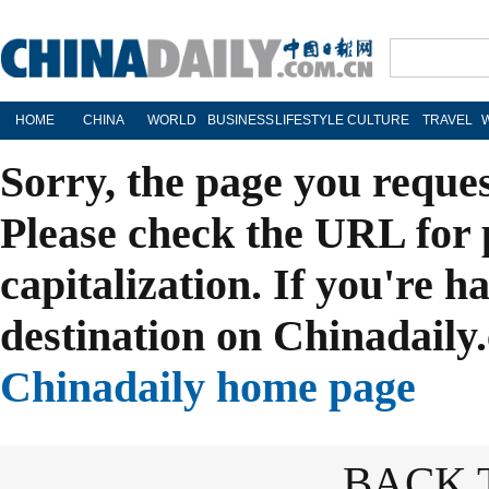
HOME
CHINA
WORLD
BUSINESS
LIFESTYLE
CULTURE
TRAVEL
Sorry, the page you reque
Please check the URL for 
capitalization. If you're h
destination on Chinadaily.
Chinadaily home page
BACK 