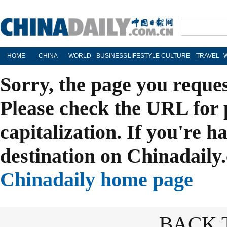
HOME
CHINA
WORLD
BUSINESS
LIFESTYLE
CULTURE
TRAVEL
Sorry, the page you reque
Please check the URL for 
capitalization. If you're h
destination on Chinadaily.
Chinadaily home page
BACK 