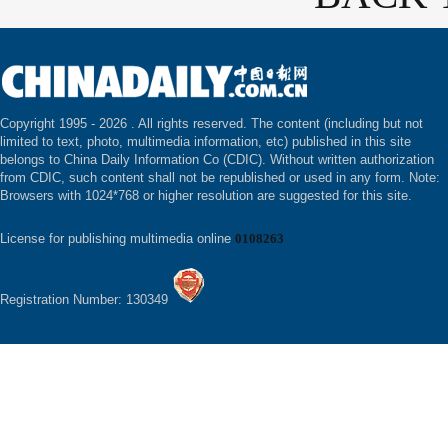
Copyright 1995 -
2026 . All rights reserved. The content (including but not
limited to text, photo, multimedia information, etc) published in this site
belongs to China Daily Information Co (CDIC). Without written authorization
from CDIC, such content shall not be republished or used in any form. Note:
Browsers with 1024*768 or higher resolution are suggested for this site.
License for publishing multimedia online
0108263
Registration Number: 130349