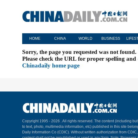
HOME
CHINA
WORLD
BUSINESS
LIFES
Sorry, the page you requested was not found.
Please check the URL for proper spelling and c
Chinadaily home page
Copyright 1995 -
2026 . All rights reserved. The content (including but
to text, photo, multimedia information, etc) published in this site belo
Daily Information Co (CDIC). Without written authorization from CDIC
content shall not be republished or used in any form. Note: Browsers 