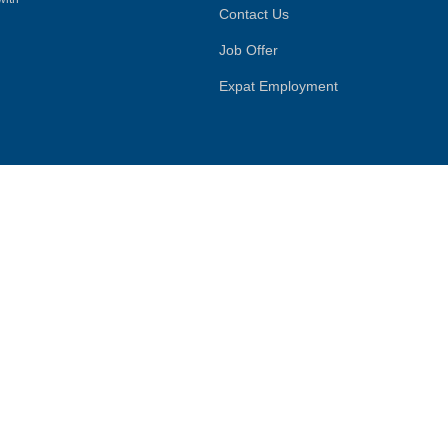
Contact Us
Job Offer
Expat Employment