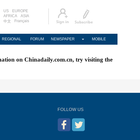
US
EUROPE
AFRICA
ASIA
Français
中文
REGIONAL
FORUM
NEWSPAPER
MOBILE
nation on Chinadaily.com.cn, try visiting the
FOLLOW US