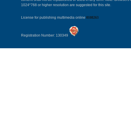
1024*768 or higher resolution are suggested for this site.
License for publishing multimedia online
0108263
Registration Number: 130349