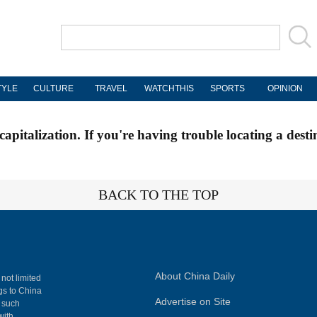
TYLE
CULTURE
TRAVEL
WATCHTHIS
SPORTS
OPINION
apitalization. If you're having trouble locating a desti
BACK TO THE TOP
About China Daily
 not limited
ngs to China
Advertise on Site
, such
with