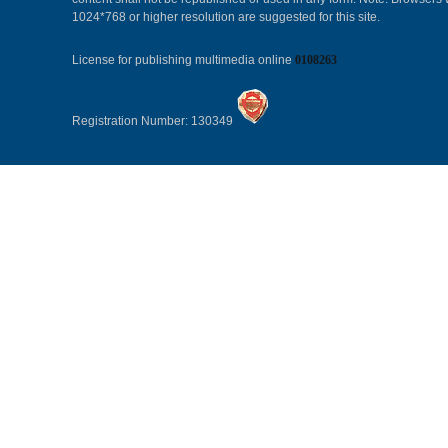
1024*768 or higher resolution are suggested for this site.
License for publishing multimedia online
0108263
Registration Number: 130349