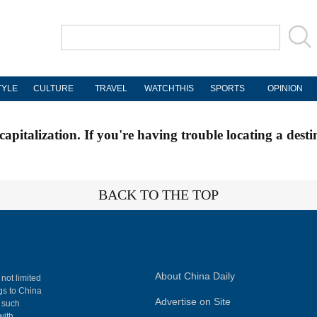
TYLE
CULTURE
TRAVEL
WATCHTHIS
SPORTS
OPINION
apitalization. If you're having trouble locating a desti
BACK TO THE TOP
About China Daily
 not limited
ngs to China
Advertise on Site
, such
with