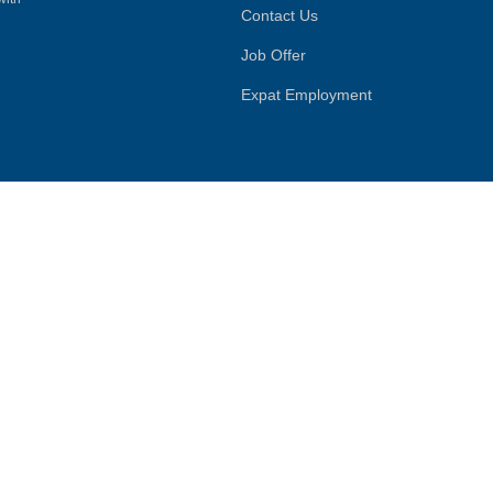
Contact Us
Job Offer
Expat Employment