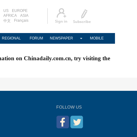
US
EUROPE
AFRICA
ASIA
Français
中文
REGIONAL
FORUM
NEWSPAPER
MOBILE
nation on Chinadaily.com.cn, try visiting the
FOLLOW US