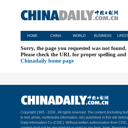
HOME
CHINA
WORLD
BUSINESS
LIFES
Sorry, the page you requested was not found.
Please check the URL for proper spelling and c
Chinadaily home page
Copyright 1995 -
2026 . All rights reserved. The content (including but
to text, photo, multimedia information, etc) published in this site belo
Daily Information Co (CDIC). Without written authorization from CDIC
content shall not be republished or used in any form. Note: Browsers 