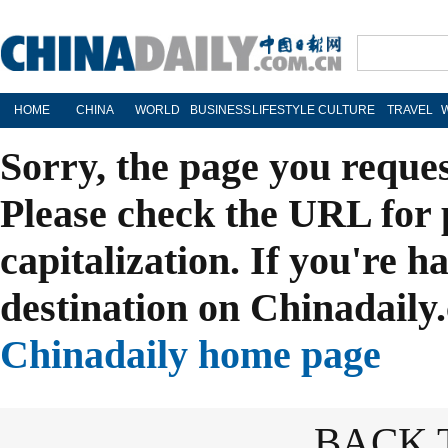
HOME
CHINA
WORLD
BUSINESS
LIFESTYLE
CULTURE
TRAVEL
Sorry, the page you reque
Please check the URL for 
capitalization. If you're h
destination on Chinadaily.
Chinadaily home page
BACK 