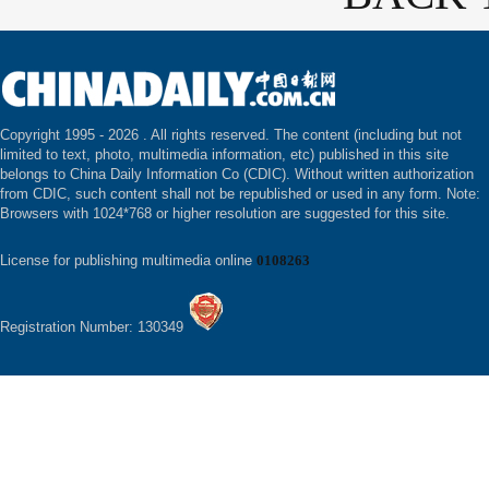
Copyright 1995 -
2026 . All rights reserved. The content (including but not
limited to text, photo, multimedia information, etc) published in this site
belongs to China Daily Information Co (CDIC). Without written authorization
from CDIC, such content shall not be republished or used in any form. Note:
Browsers with 1024*768 or higher resolution are suggested for this site.
License for publishing multimedia online
0108263
Registration Number: 130349