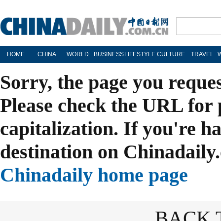
HOME
CHINA
WORLD
BUSINESS
LIFESTYLE
CULTURE
TRAVEL
Sorry, the page you reque
Please check the URL for 
capitalization. If you're h
destination on Chinadaily.
Chinadaily home page
BACK 