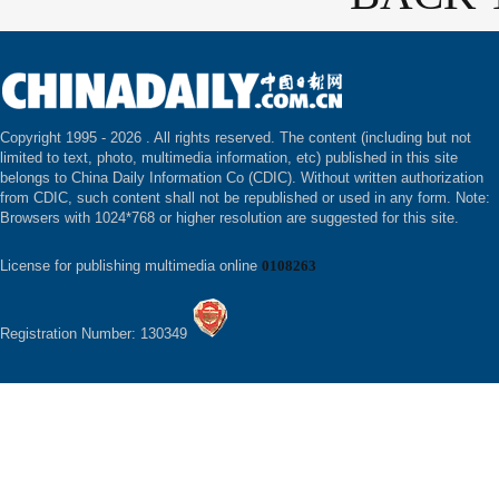
Copyright 1995 -
2026 . All rights reserved. The content (including but not
limited to text, photo, multimedia information, etc) published in this site
belongs to China Daily Information Co (CDIC). Without written authorization
from CDIC, such content shall not be republished or used in any form. Note:
Browsers with 1024*768 or higher resolution are suggested for this site.
License for publishing multimedia online
0108263
Registration Number: 130349