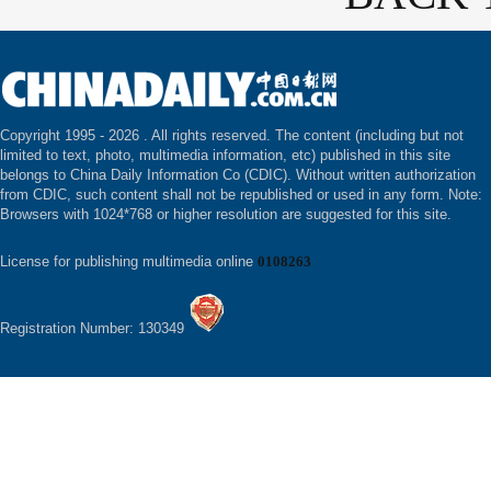
Copyright 1995 -
2026 . All rights reserved. The content (including but not
limited to text, photo, multimedia information, etc) published in this site
belongs to China Daily Information Co (CDIC). Without written authorization
from CDIC, such content shall not be republished or used in any form. Note:
Browsers with 1024*768 or higher resolution are suggested for this site.
License for publishing multimedia online
0108263
Registration Number: 130349