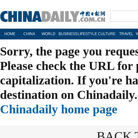
HOME
CHINA
WORLD
BUSINESS
LIFESTYLE
CULTURE
TRAVEL
Sorry, the page you reque
Please check the URL for 
capitalization. If you're h
destination on Chinadaily.
Chinadaily home page
BACK 