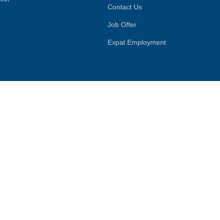
Contact Us
Job Offer
Expat Employment