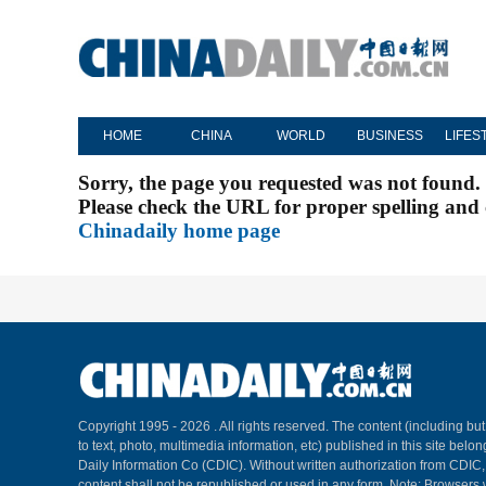
HOME
CHINA
WORLD
BUSINESS
LIFES
Sorry, the page you requested was not found.
Please check the URL for proper spelling and c
Chinadaily home page
Copyright 1995 -
2026 . All rights reserved. The content (including but
to text, photo, multimedia information, etc) published in this site belo
Daily Information Co (CDIC). Without written authorization from CDIC
content shall not be republished or used in any form. Note: Browsers 