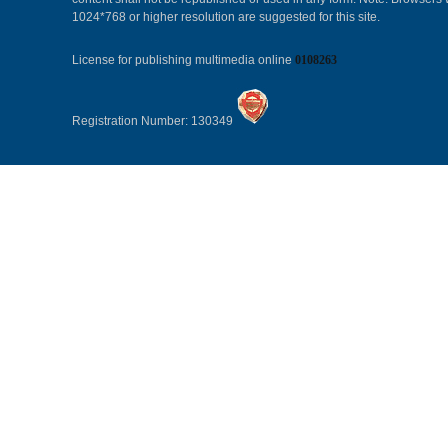
1024*768 or higher resolution are suggested for this site.
License for publishing multimedia online
0108263
Registration Number: 130349