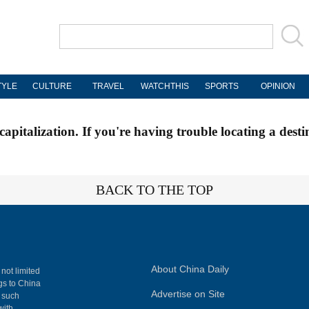
TYLE
CULTURE
TRAVEL
WATCHTHIS
SPORTS
OPINION
apitalization. If you're having trouble locating a desti
BACK TO THE TOP
About China Daily
 not limited
ngs to China
Advertise on Site
, such
with