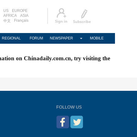
US
EUROPE
AFRICA
ASIA
Français
中文
REGIONAL
FORUM
NEWSPAPER
MOBILE
nation on Chinadaily.com.cn, try visiting the
FOLLOW US