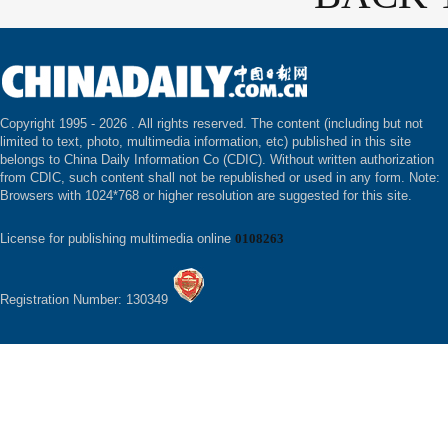
Copyright 1995 -
2026 . All rights reserved. The content (including but not
limited to text, photo, multimedia information, etc) published in this site
belongs to China Daily Information Co (CDIC). Without written authorization
from CDIC, such content shall not be republished or used in any form. Note:
Browsers with 1024*768 or higher resolution are suggested for this site.
License for publishing multimedia online
0108263
Registration Number: 130349