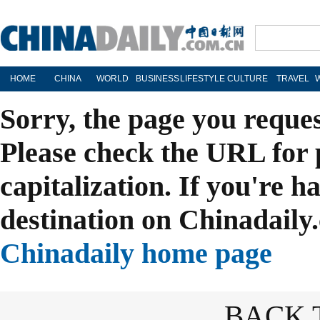
HOME
CHINA
WORLD
BUSINESS
LIFESTYLE
CULTURE
TRAVEL
Sorry, the page you reque
Please check the URL for 
capitalization. If you're h
destination on Chinadaily.
Chinadaily home page
BACK 